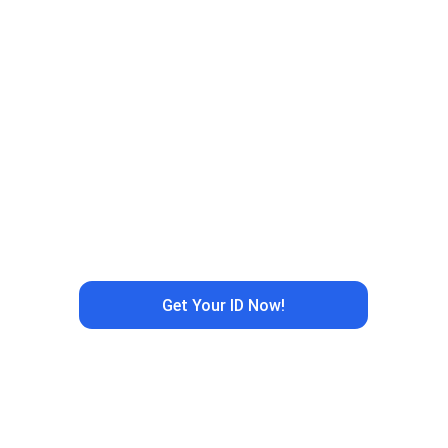
Get Your ID Now!
cricbet99 Id
Get a trusted Online Cricket ID with 