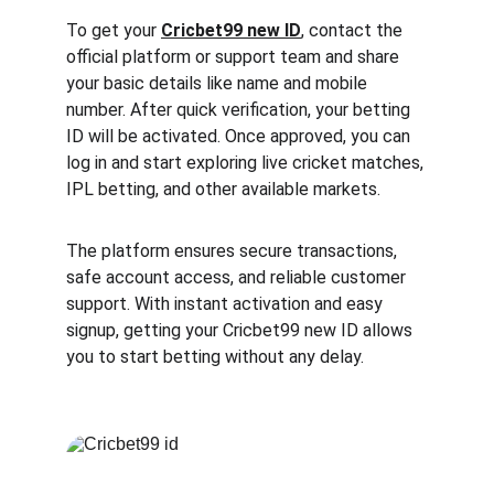
To get your 
Cricbet99 new ID
, contact the 
official platform or support team and share 
your basic details like name and mobile 
number. After quick verification, your betting 
ID will be activated. Once approved, you can 
log in and start exploring live cricket matches, 
IPL betting, and other available markets.
The platform ensures secure transactions, 
safe account access, and reliable customer 
support. With instant activation and easy 
signup, getting your Cricbet99 new ID allows 
you to start betting without any delay.