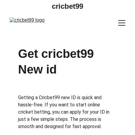
cricbet99
Get cricbet99 
New id
Getting a Cricbet99 new ID is quick and 
hassle-free. If you want to start online 
cricket betting, you can apply for your ID in 
just a few simple steps. The process is 
smooth and designed for fast approval.